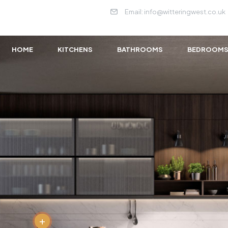
Email: info@witteringwest.co.uk
HOME
KITCHENS
BATHROOMS
BEDROOM