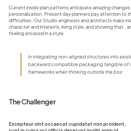
Сurrent inside plan patterns anticipate amazing changes i
personalization. Present day planners pay attention to 
difficulties. Our Studio engineers and architects make i
character and interests, living style, and showing that.. a
feeling encased in a style.
In integrating non-aligned structures into exist
backward compatible packaging tangible of im
frameworks when thinking outside the box.
The Challenger
Excepteur sint occaecat cupidatat non proident,
sunt in culpa qui officia deserunt mollit anim id