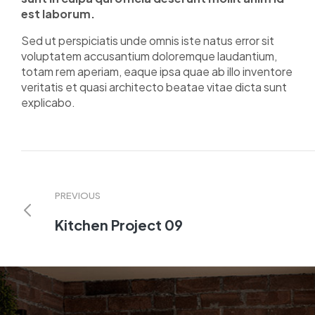
est laborum.
Sed ut perspiciatis unde omnis iste natus error sit
voluptatem accusantium doloremque laudantium,
totam rem aperiam, eaque ipsa quae ab illo inventore
veritatis et quasi architecto beatae vitae dicta sunt
explicabo.
PREVIOUS
Kitchen Project 09