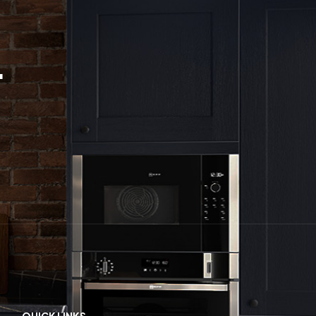
.
QUICK LINKS