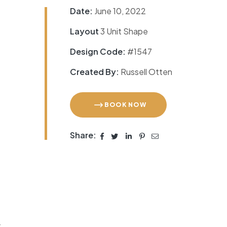
Date:
June 10, 2022
Layout
3 Unit Shape
Design Code:
#1547
Created By:
Russell Otten
BOOK NOW
Share:
r