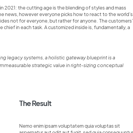
n 2021: the cutting age is the blending of styles and mass
the news, however everyone picks how to react to the world’s
nsides not for everyone, but rather for anyone. The customers’
re chief in each task. A customized inside is, fundamentally, a
ing legacy systems, a holistic gateway blueprint is a
measurable strategic value in right-sizing conceptual
The Result
Nemo enim ipsam voluptatem quia voluptas sit
aspernatur aut odit aut fugit, sed quia consequuntu