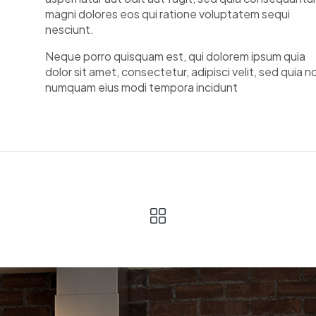
magni dolores eos qui ratione voluptatem sequi
nesciunt.
Neque porro quisquam est, qui dolorem ipsum quia
dolor sit amet, consectetur, adipisci velit, sed quia n
numquam eius modi tempora incidunt