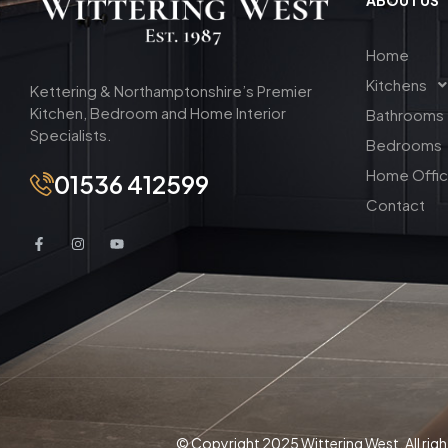
Home
Kitchens
Kettering & Northamptonshire’s Premier
Kitchen, Bedroom and Home Interior
Bathrooms
Specialists.
Bedrooms
Home Offi
01536 412599
Contact
© Copyright 2025 Wittering West. All righ