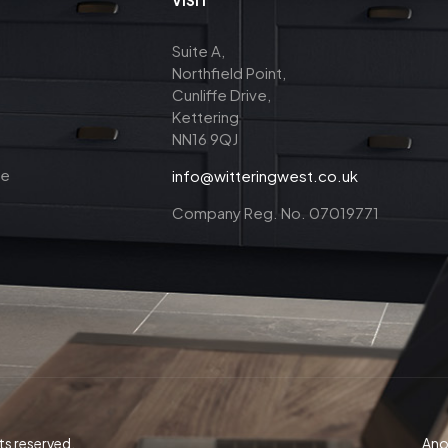
Suite A,
Northfield Point,
Cunliffe Drive,
Kettering
NN16 9QJ
ce
info@witteringwest.co.uk
Company Reg. No. 07019771
ts reserved.
Anot