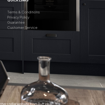
Terms & Conditions
Privacy Policy
Guarantee
Customer Service
her stellar website from Ruff Idea