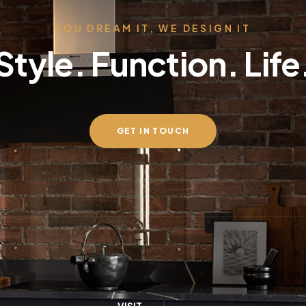
YOU DREAM IT, WE DESIGN IT
Style. Function. Life
GET IN TOUCH
VISIT