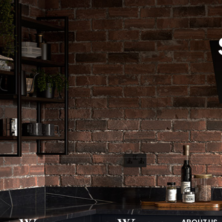
ABOUT US