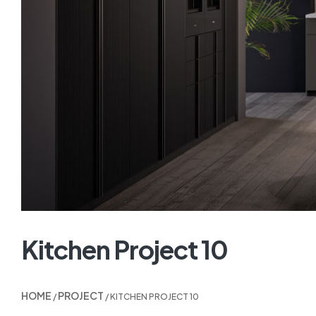
Kitchen Project 10
HOME
PROJECT
/
/ KITCHEN PROJECT 10