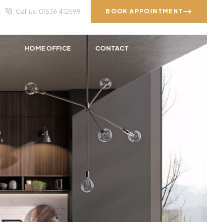
Call us: 01536 412599
BOOK APPOINTMENT
S
HOME OFFICE
CONTACT