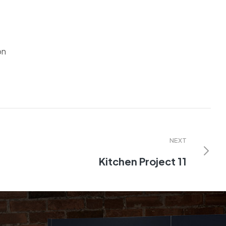
on
NEXT
Kitchen Project 11