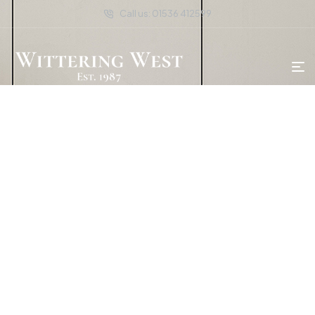
Call us: 01536 412599