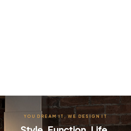
YOU DREAM IT, WE DESIGN IT
Style. Function. Life.