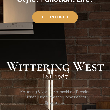
GET IN TOUCH
Kettering & Northamptonshire’s Premier
Kitchen, Bedroom and Home Interior
Specialists.