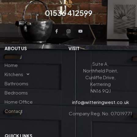
01536 412599
ABOUT US
VISIT
Suite A,
Home
Northfield Point,
Kitchens
Cunliffe Drive,
Bathrooms
Kettering
NN16 9QJ
Bedrooms
Home Office
info@witteringwest.co.uk
Contact
Company Reg. No. 07019771
QUICK LINKS