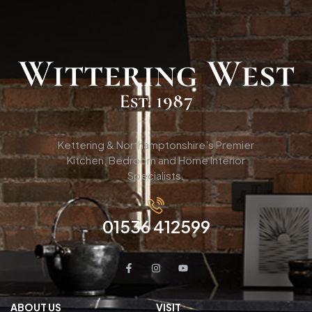
Kettering & Northamptonshire’s Premier
Kitchen, Bedroom and Home Interior
Specialists.
01536 412599
ABOUT US
VISIT