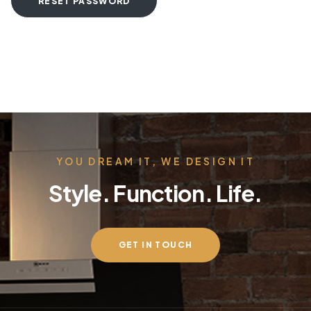
RESET PASSWORD
YOU DREAM IT, WE DESIGN IT
Style. Function. Life.
GET IN TOUCH