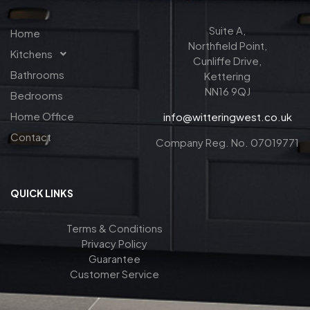
Suite A,
Home
Northfield Point,
Kitchens
Cunliffe Drive,
Bathrooms
Kettering
NN16 9QJ
Bedrooms
Home Office
info@witteringwest.co.uk
Contact
Company Reg. No. 07019771
QUICK LINKS
Terms & Conditions
Privacy Policy
Guarantee
Customer Service