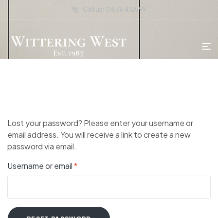
Call us: 01536 412599
Lost your password? Please enter your username or
email address. You will receive a link to create a new
password via email.
Username or email
*