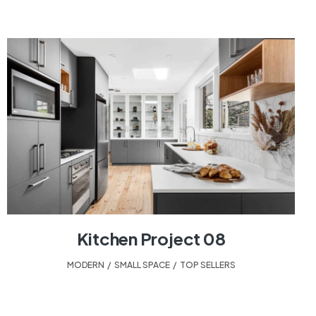
Kitchen Project 08
MODERN
,
SMALL SPACE
,
TOP SELLERS