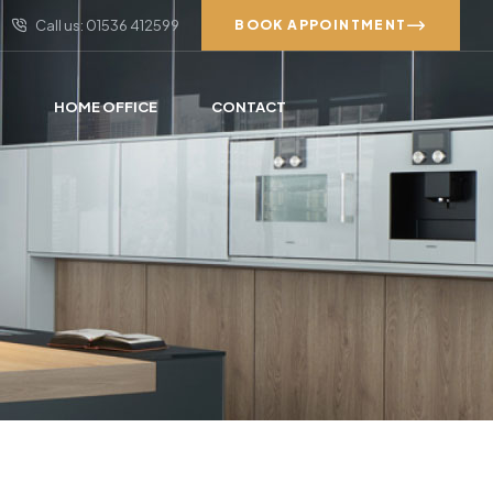
Call us: 01536 412599
BOOK APPOINTMENT
S
HOME OFFICE
CONTACT