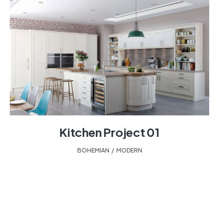
Kitchen Project 01
BOHEMIAN
,
MODERN