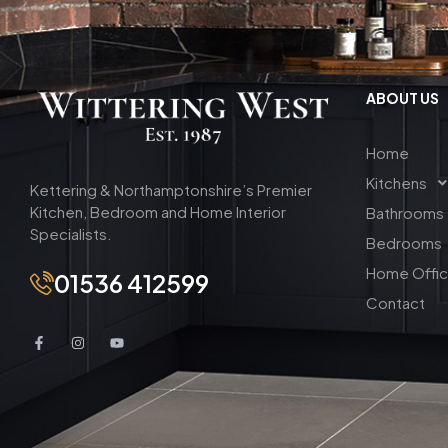
ABOUT US
Home
Kitchens
Kettering & Northamptonshire’s Premier
Kitchen, Bedroom and Home Interior
Bathrooms
Specialists.
Bedrooms
Home Offi
01536 412599
Contact