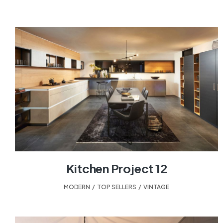
Kitchen Project 12
MODERN
,
TOP SELLERS
,
VINTAGE