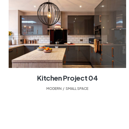
Kitchen Project 04
MODERN
,
SMALL SPACE