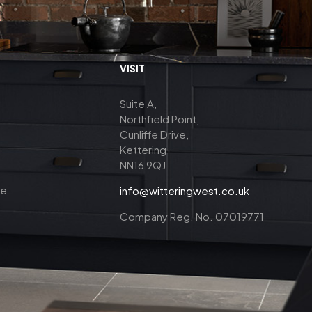
VISIT
Suite A,
Northfield Point,
Cunliffe Drive,
Kettering
NN16 9QJ
ce
info@witteringwest.co.uk
Company Reg. No. 07019771