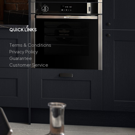
QUICK LINKS
Terms & Conditions
Privacy Policy
Guarantee
Customer Service