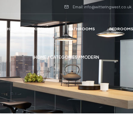
Email: info@witteringwest.co.uk
HOME
KITCHENS
BATHROOMS
BEDROOM
HOME
/ CATEGORIES / MODERN