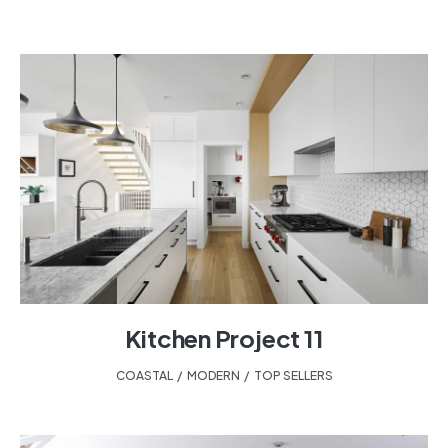
Kitchen Project 11
COASTAL
,
MODERN
,
TOP SELLERS