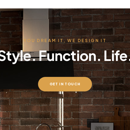
YOU DREAM IT, WE DESIGN IT
Style. Function. Life
GET IN TOUCH